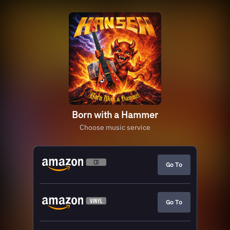
Born with a Hammer
Choose music service
Go To
Go To