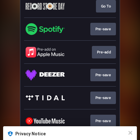
Go To
Pre-save
Pre-add
Pre-save
Pre-save
Pre-save
Privacy Notice